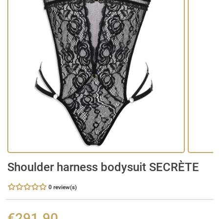
Shoulder harness bodysuit SECRÈTE
0 review(s)
€291.90