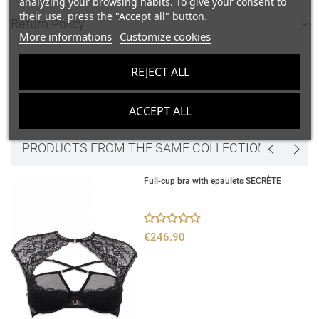
analyzing your browsing habits. To give your consent to
their use, press the "Accept all" button.
Return Policy
add_circle_outline
Create new list
More informations
Customize cookies
Sign in
Cancel
Create wishlist
Cancel
REJECT ALL
COMMENTS
ACCEPT ALL
Be the first to write your review
edit
PRODUCTS FROM THE SAME COLLECTION
Full-cup bra with epaulets SECRÈTE
€246.90