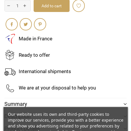
Add to cart
Share
Made in France
Ready to offer
International shipments
We are at your disposal to help you
Create wishlist
Summary
Sign in
Our website uses its own and third-party cookies to
Description
improve our services, provide you with a better experience
Add to wishlist
Wishlist name
and show you advertising related to your preferences by
You need to be logged in to save products in your wishlist.
Product Details