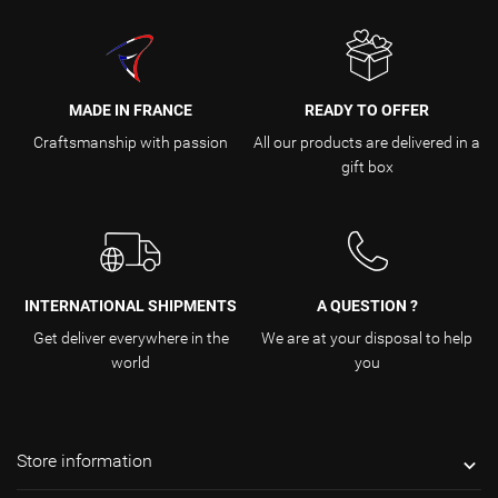
MADE IN FRANCE
READY TO OFFER
Craftsmanship with passion
All our products are delivered in a
gift box
INTERNATIONAL SHIPMENTS
A QUESTION ?
Get deliver everywhere in the
We are at your disposal to help
world
you
Store information
