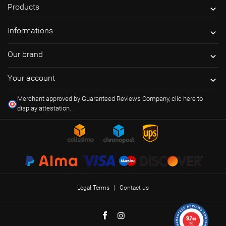
Products

Informations

Our brand

Your account

Merchant approved by Guaranteed Reviews Company,
clic here to
display attestation
.
Legal Terms
Contact us
9.7
/10
190
reviews