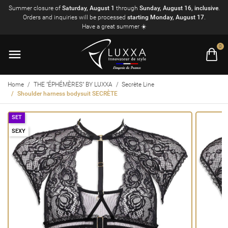
Summer closure of
Saturday, August 1
through
Sunday, August 16, inclusive
.
Orders and inquiries will be processed
starting Monday, August 17
.
Have a great summer ☀️
0
Home
THE "ÉPHÉMÈRES" BY LUXXA
Secrète Line
Shoulder harness bodysuit SECRÈTE
SET
SEXY