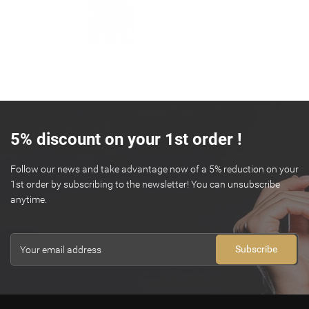
5% discount on your 1st order !
Follow our news and take advantage now of a 5% reduction on your
1st order by subscribing to the newsletter! You can unsubscribe
anytime.
Subscribe