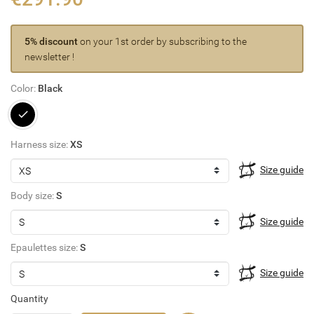
5% discount
on your 1st order by subscribing to the
newsletter !
Color:
Black
Black
Harness size:
XS
Size guide
Body size:
S
Size guide
Epaulettes size:
S
Size guide
Quantity